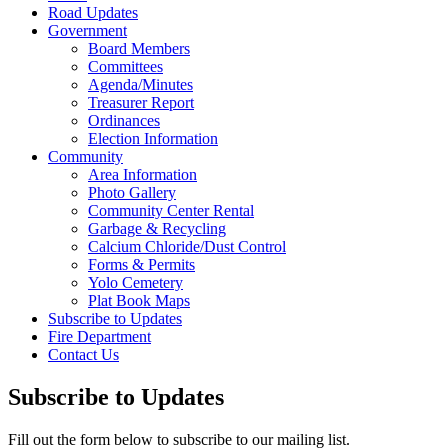
Road Updates
Government
Board Members
Committees
Agenda/Minutes
Treasurer Report
Ordinances
Election Information
Community
Area Information
Photo Gallery
Community Center Rental
Garbage & Recycling
Calcium Chloride/Dust Control
Forms & Permits
Yolo Cemetery
Plat Book Maps
Subscribe to Updates
Fire Department
Contact Us
Subscribe to Updates
Fill out the form below to subscribe to our mailing list.