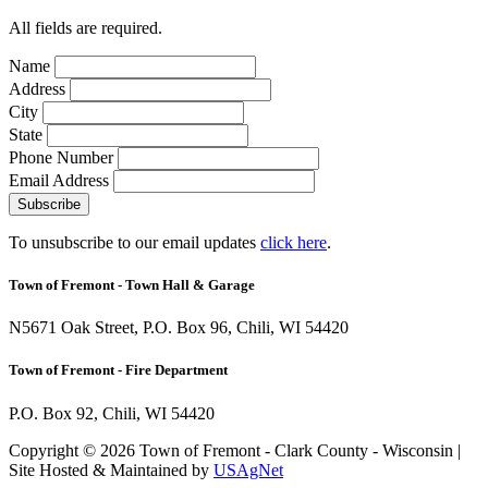
All fields are required.
Name
Address
City
State
Phone Number
Email Address
Subscribe
To unsubscribe to our email updates
click here
.
Town of Fremont -
Town Hall & Garage
N5671 Oak Street, P.O. Box 96, Chili, WI 54420
Town of Fremont -
Fire Department
P.O. Box 92, Chili, WI 54420
Copyright © 2026 Town of Fremont - Clark County - Wisconsin |
Site Hosted & Maintained by
USAgNet